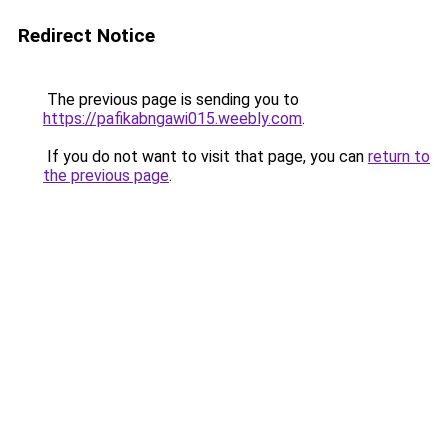
Redirect Notice
The previous page is sending you to
https://pafikabngawi015.weebly.com
.
If you do not want to visit that page, you can
return to
the previous page
.