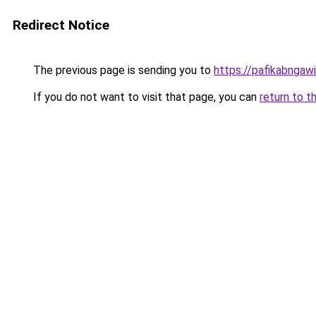
Redirect Notice
The previous page is sending you to
https://pafikabngaw
If you do not want to visit that page, you can
return to t