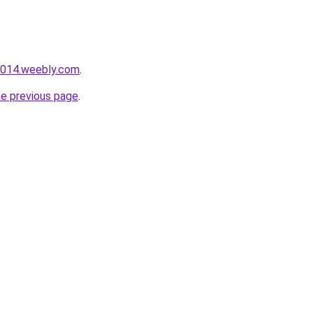
i014.weebly.com
.
he previous page
.