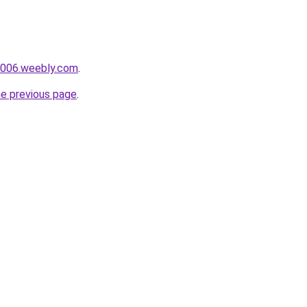
i006.weebly.com
.
he previous page
.