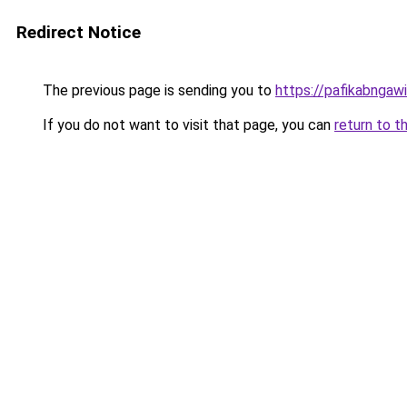
Redirect Notice
The previous page is sending you to
https://pafikabngaw
If you do not want to visit that page, you can
return to t