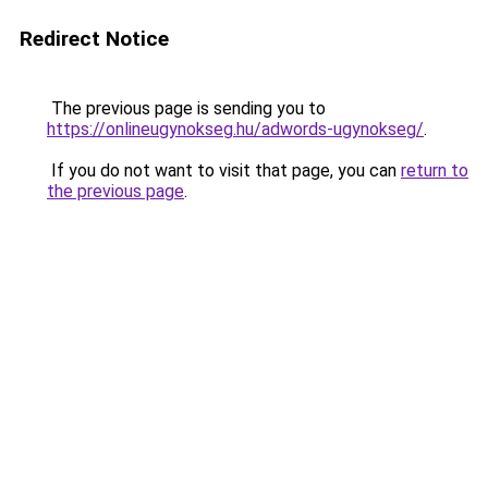
Redirect Notice
The previous page is sending you to
https://onlineugynokseg.hu/adwords-ugynokseg/
.
If you do not want to visit that page, you can
return to
the previous page
.