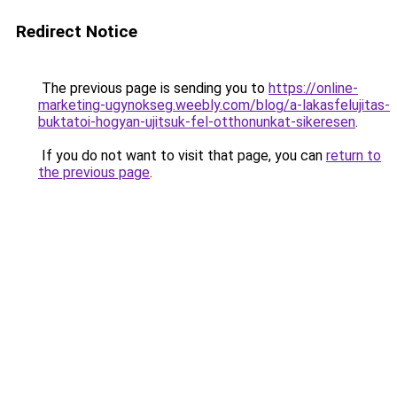
Redirect Notice
The previous page is sending you to
https://online-
marketing-ugynokseg.weebly.com/blog/a-lakasfelujitas-
buktatoi-hogyan-ujitsuk-fel-otthonunkat-sikeresen
.
If you do not want to visit that page, you can
return to
the previous page
.