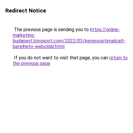
Redirect Notice
The previous page is sending you to
https://online-
marketing-
budapest.blogspot.com/2022/03/keresooptimalizalt-
berelheto-weboldal.html
.
If you do not want to visit that page, you can
return to
the previous page
.