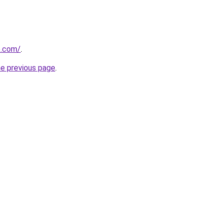
e.com/
.
he previous page
.