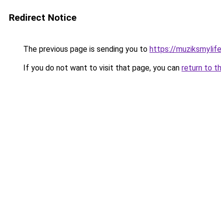
Redirect Notice
The previous page is sending you to
https://muziksmylif
If you do not want to visit that page, you can
return to t