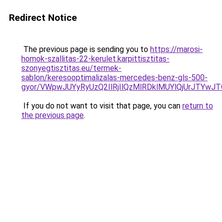
Redirect Notice
The previous page is sending you to
https://marosi-
homok-szallitas-22-kerulet.karpittisztitas-
szonyegtisztitas.eu/termek-
sablon/keresooptimalizalas-mercedes-benz-gls-500-
gyor/VWpwJUYyRyUzQ2IlRjIlQzMlRDklMUYlQjUrJTY
If you do not want to visit that page, you can
return to
the previous page
.