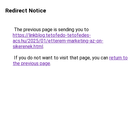
Redirect Notice
The previous page is sending you to
https://linkblog.tetofedo-tetofedes-
acs.hu/2025/01/etterem-marketing-az-on-
sikerenek.html
.
If you do not want to visit that page, you can
return to
the previous page
.