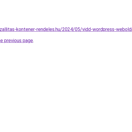
tszallitas-kontener-rendeles.hu/2024/05/vidd-wordpress-webolda
he previous page
.