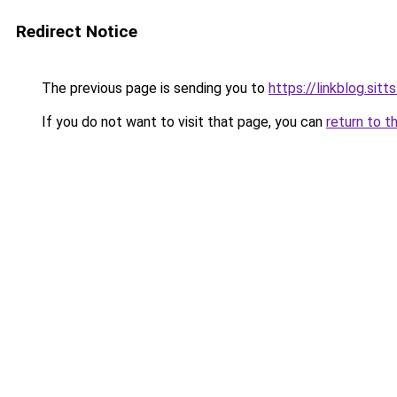
Redirect Notice
The previous page is sending you to
https://linkblog.sit
If you do not want to visit that page, you can
return to t