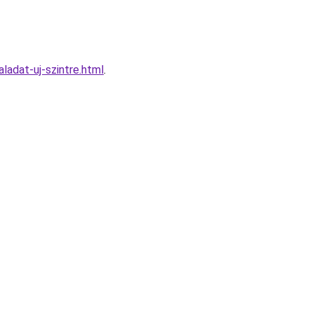
ladat-uj-szintre.html
.