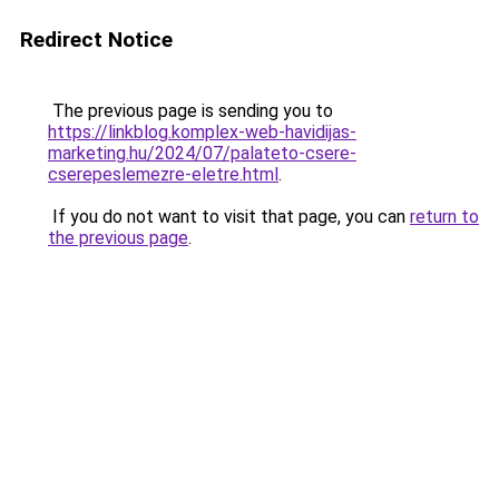
Redirect Notice
The previous page is sending you to
https://linkblog.komplex-web-havidijas-
marketing.hu/2024/07/palateto-csere-
cserepeslemezre-eletre.html
.
If you do not want to visit that page, you can
return to
the previous page
.