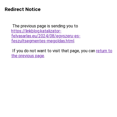
Redirect Notice
The previous page is sending you to
https://linkblog.katalizator-
felvasarlas.eu/2024/08/egyszeru-es-
feszultsegmentes-megoldas.html
.
If you do not want to visit that page, you can
return to
the previous page
.