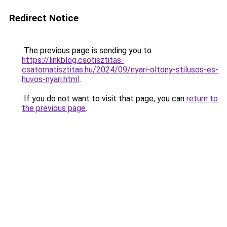
Redirect Notice
The previous page is sending you to
https://linkblog.csotisztitas-
csatornatisztitas.hu/2024/09/nyari-oltony-stilusos-es-
huvos-nyari.html
.
If you do not want to visit that page, you can
return to
the previous page
.