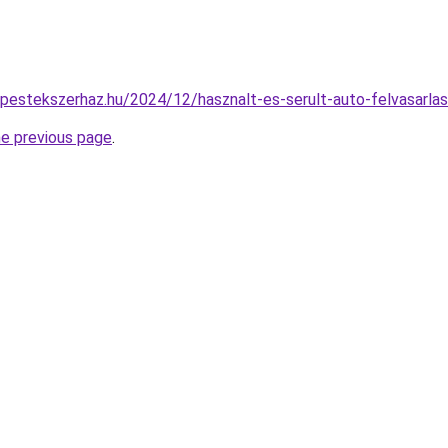
dapestekszerhaz.hu/2024/12/hasznalt-es-serult-auto-felvasarlas
he previous page
.