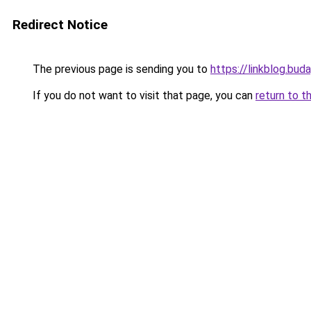
Redirect Notice
The previous page is sending you to
https://linkblog.bu
If you do not want to visit that page, you can
return to t