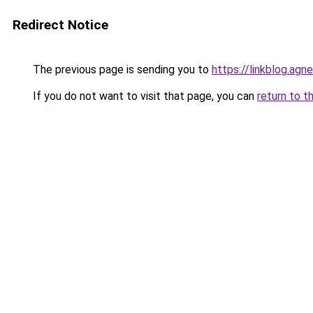
Redirect Notice
The previous page is sending you to
https://linkblog.ag
If you do not want to visit that page, you can
return to t