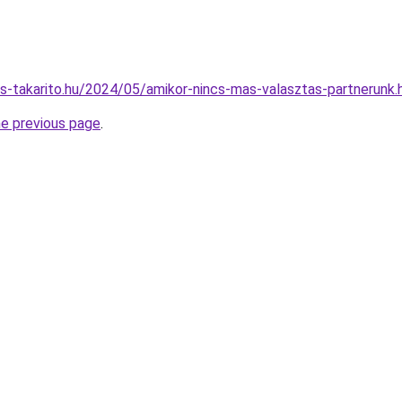
nes-takarito.hu/2024/05/amikor-nincs-mas-valasztas-partnerunk.
he previous page
.