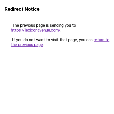
Redirect Notice
The previous page is sending you to
https://lexiconavenue.com/
.
If you do not want to visit that page, you can
return to
the previous page
.