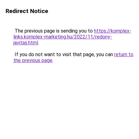
Redirect Notice
The previous page is sending you to
https://komplex-
links.komplex-marketing.hu/2022/11/redony-
javitas.html
.
If you do not want to visit that page, you can
return to
the previous page
.