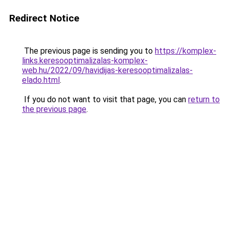
Redirect Notice
The previous page is sending you to
https://komplex-
links.keresooptimalizalas-komplex-
web.hu/2022/09/havidijas-keresooptimalizalas-
elado.html
.
If you do not want to visit that page, you can
return to
the previous page
.