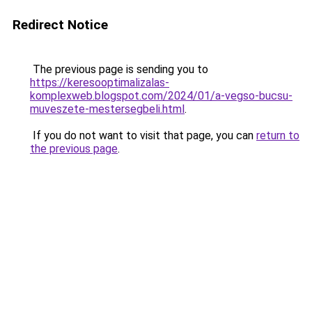
Redirect Notice
The previous page is sending you to
https://keresooptimalizalas-
komplexweb.blogspot.com/2024/01/a-vegso-bucsu-
muveszete-mestersegbeli.html
.
If you do not want to visit that page, you can
return to
the previous page
.