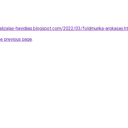
alizalas-havidijas.blogspot.com/2022/03/foldmunka-arokasas.h
he previous page
.