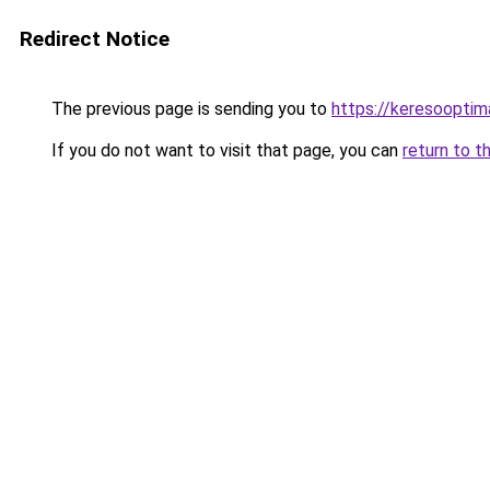
Redirect Notice
The previous page is sending you to
https://keresooptim
If you do not want to visit that page, you can
return to t