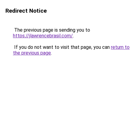
Redirect Notice
The previous page is sending you to
https://jlawrencebrasil.com/
.
If you do not want to visit that page, you can
return to
the previous page
.