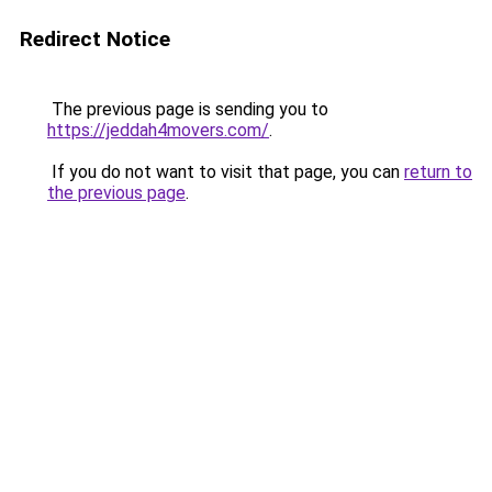
Redirect Notice
The previous page is sending you to
https://jeddah4movers.com/
.
If you do not want to visit that page, you can
return to
the previous page
.