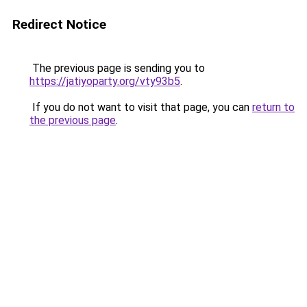
Redirect Notice
The previous page is sending you to
https://jatiyoparty.org/vty93b5
.
If you do not want to visit that page, you can
return to
the previous page
.