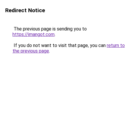
Redirect Notice
The previous page is sending you to
https://imangot.com
.
If you do not want to visit that page, you can
return to
the previous page
.