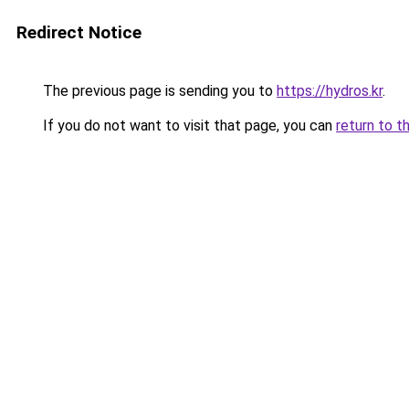
Redirect Notice
The previous page is sending you to
https://hydros.kr
.
If you do not want to visit that page, you can
return to t