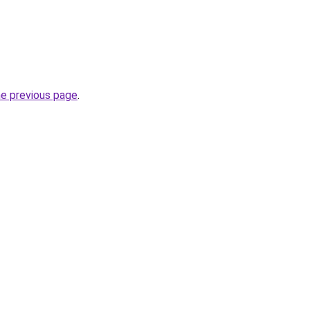
he previous page
.