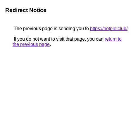
Redirect Notice
The previous page is sending you to
https://hotple.club/
.
If you do not want to visit that page, you can
return to
the previous page
.