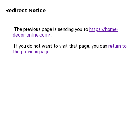
Redirect Notice
The previous page is sending you to
https://home-
decor-online.com/
.
If you do not want to visit that page, you can
return to
the previous page
.