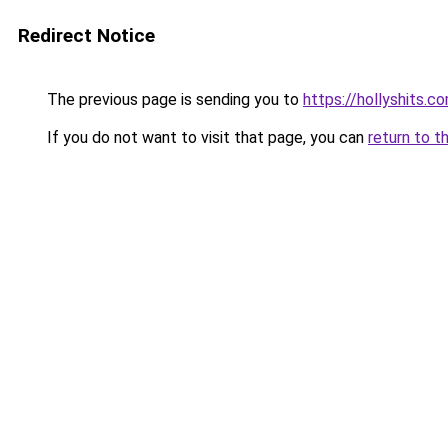
Redirect Notice
The previous page is sending you to
https://hollyshits.c
If you do not want to visit that page, you can
return to t