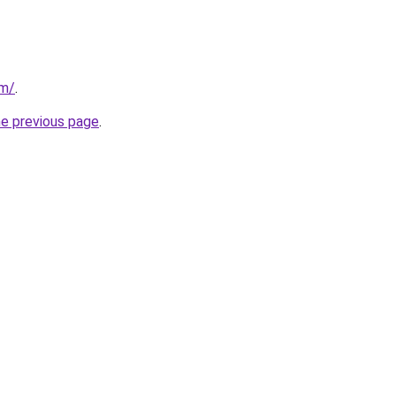
om/
.
he previous page
.