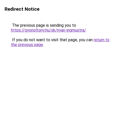
Redirect Notice
The previous page is sending you to
https://gyorioltony.hu/sk/nyari-ingmustra/
.
If you do not want to visit that page, you can
return to
the previous page
.