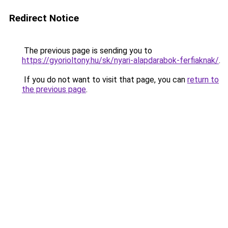
Redirect Notice
The previous page is sending you to
https://gyorioltony.hu/sk/nyari-alapdarabok-ferfiaknak/
.
If you do not want to visit that page, you can
return to
the previous page
.