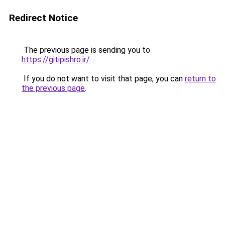
Redirect Notice
The previous page is sending you to
https://gitipishro.ir/
.
If you do not want to visit that page, you can
return to
the previous page
.