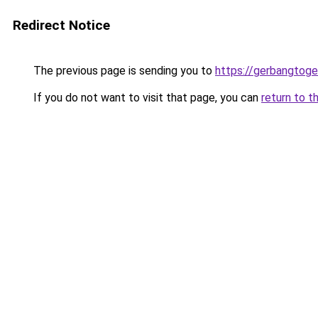
Redirect Notice
The previous page is sending you to
https://gerbangtog
If you do not want to visit that page, you can
return to t