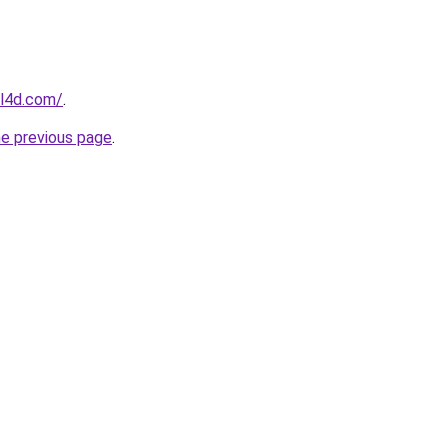
el4d.com/
.
he previous page
.