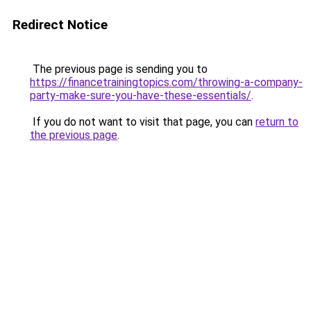
Redirect Notice
The previous page is sending you to
https://financetrainingtopics.com/throwing-a-company-
party-make-sure-you-have-these-essentials/
.
If you do not want to visit that page, you can
return to
the previous page
.