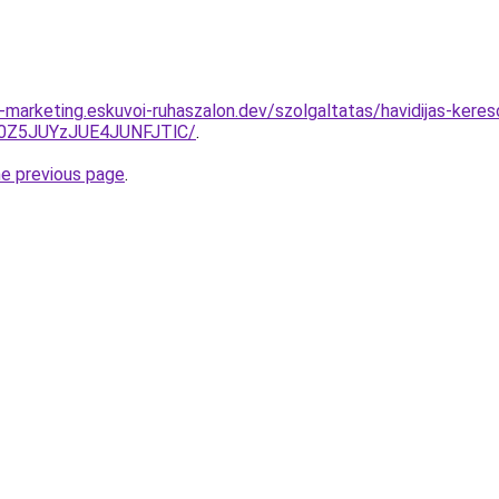
marketing.eskuvoi-ruhaszalon.dev/szolgaltatas/havidijas-keres
0Z5JUYzJUE4JUNFJTlC/
.
he previous page
.