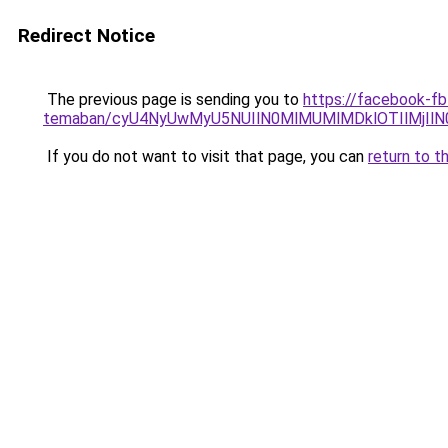
Redirect Notice
The previous page is sending you to
https://facebook-fb-
temaban/cyU4NyUwMyU5NUIlN0MlMUMlMDklOTIlMjIlN
If you do not want to visit that page, you can
return to t