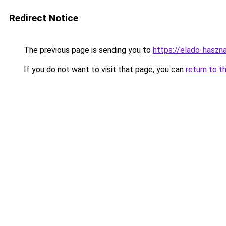
Redirect Notice
The previous page is sending you to
https://elado-haszn
If you do not want to visit that page, you can
return to t