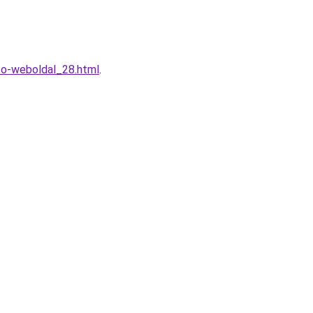
to-weboldal_28.html
.