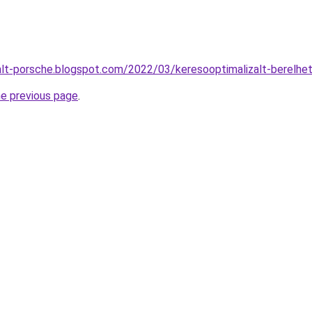
alt-porsche.blogspot.com/2022/03/keresooptimalizalt-berelhe
he previous page
.