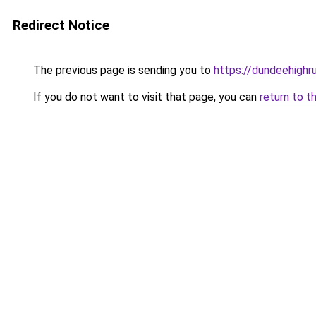
Redirect Notice
The previous page is sending you to
https://dundeehighr
If you do not want to visit that page, you can
return to t