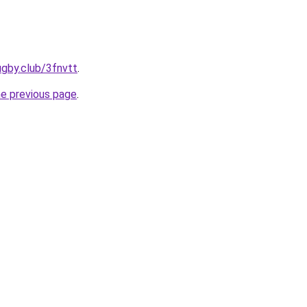
ugby.club/3fnvtt
.
he previous page
.