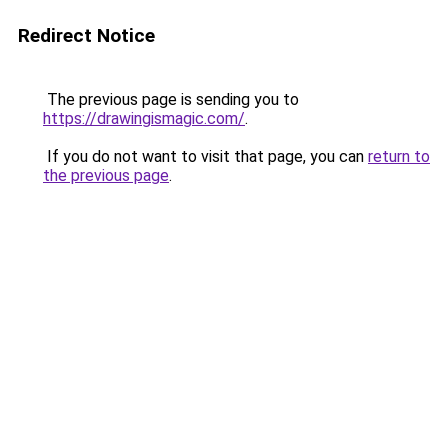
Redirect Notice
The previous page is sending you to
https://drawingismagic.com/
.
If you do not want to visit that page, you can
return to
the previous page
.