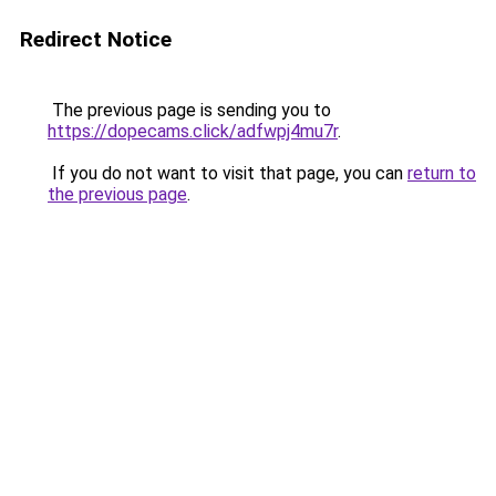
Redirect Notice
The previous page is sending you to
https://dopecams.click/adfwpj4mu7r
.
If you do not want to visit that page, you can
return to
the previous page
.