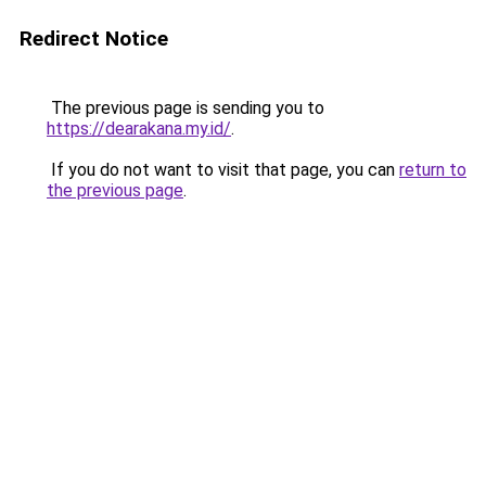
Redirect Notice
The previous page is sending you to
https://dearakana.my.id/
.
If you do not want to visit that page, you can
return to
the previous page
.