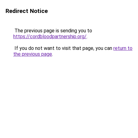
Redirect Notice
The previous page is sending you to
https://cordbloodpartnership.org/
.
If you do not want to visit that page, you can
return to
the previous page
.