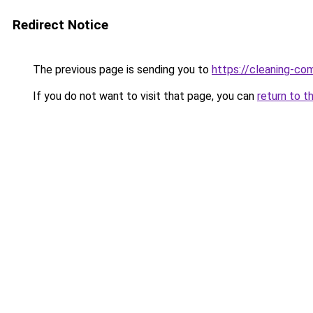
Redirect Notice
The previous page is sending you to
https://cleaning-c
If you do not want to visit that page, you can
return to t