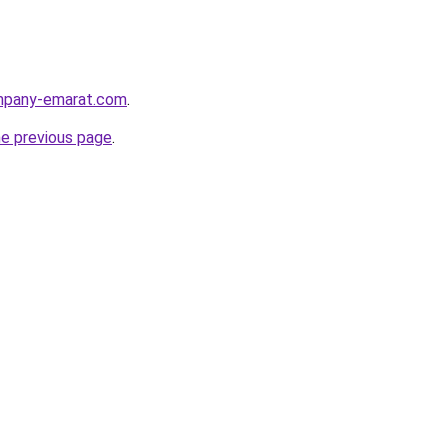
ompany-emarat.com
.
he previous page
.