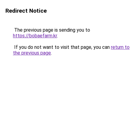
Redirect Notice
The previous page is sending you to
https://bobaefarm.kr
.
If you do not want to visit that page, you can
return to
the previous page
.