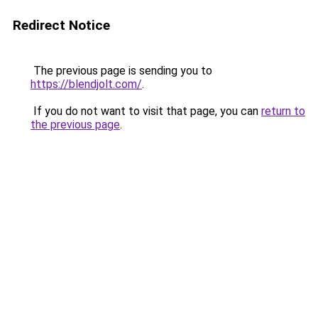
Redirect Notice
The previous page is sending you to
https://blendjolt.com/
.
If you do not want to visit that page, you can
return to
the previous page
.