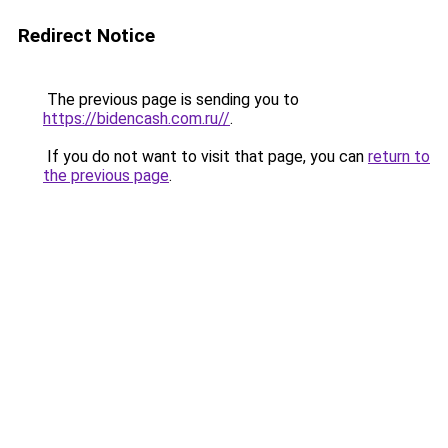
Redirect Notice
The previous page is sending you to
https://bidencash.com.ru//
.
If you do not want to visit that page, you can
return to
the previous page
.