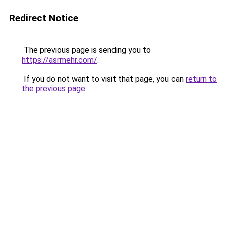
Redirect Notice
The previous page is sending you to
https://asrmehr.com/
.
If you do not want to visit that page, you can
return to
the previous page
.