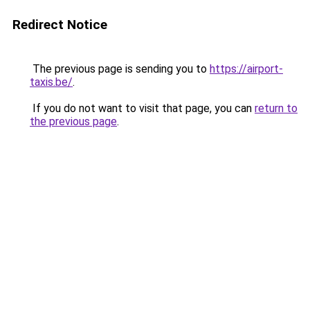
Redirect Notice
The previous page is sending you to
https://airport-
taxis.be/
.
If you do not want to visit that page, you can
return to
the previous page
.