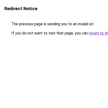
Redirect Notice
The previous page is sending you to an invalid url.
If you do not want to visit that page, you can
return to t