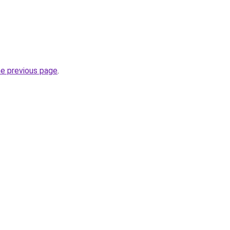
he previous page
.