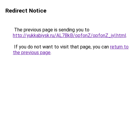
Redirect Notice
The previous page is sending you to
http://yukkabiysk.ru/AL7BkB/opfonZ/opfonZ_jyl.html
.
If you do not want to visit that page, you can
return to
the previous page
.