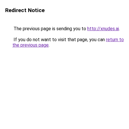
Redirect Notice
The previous page is sending you to
http://xnudes.ai
.
If you do not want to visit that page, you can
return to
the previous page
.