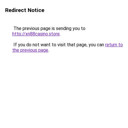
Redirect Notice
The previous page is sending you to
http://xn88casino.store
.
If you do not want to visit that page, you can
return to
the previous page
.